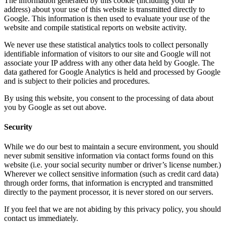
The information generated by this cookie (including your IP
address) about your use of this website is transmitted directly to
Google. This information is then used to evaluate your use of the
website and compile statistical reports on website activity.
We never use these statistical analytics tools to collect personally
identifiable information of visitors to our site and Google will not
associate your IP address with any other data held by Google. The
data gathered for Google Analytics is held and processed by Google
and is subject to their policies and procedures.
By using this website, you consent to the processing of data about
you by Google as set out above.
Security
While we do our best to maintain a secure environment, you should
never submit sensitive information via contact forms found on this
website (i.e. your social security number or driver’s license number.)
Wherever we collect sensitive information (such as credit card data)
through order forms, that information is encrypted and transmitted
directly to the payment processor, it is never stored on our servers.
If you feel that we are not abiding by this privacy policy, you should
contact us immediately.