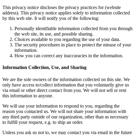
This privacy notice discloses the privacy practices for (website
address). This privacy notice applies solely to information collected
by this web site. It will notify you of the following:
Personally identifiable information collected from you through
the web site, its use, and possible sharing.
Choices available to you regarding the use of your data.
The security procedures in place to protect the misuse of your
information.
How you can correct any inaccuracies in the information.
Information Collection, Use, and Sharing
We are the sole owners of the information collected on this site. We
only have access to/collect information that you voluntarily give us
via email or other direct contact from you. We will not sell or rent
this information to anyone.
We will use your information to respond to you, regarding the
reason you contacted us. We will not share your information with
any third party outside of our organization, other than as necessary
to fulfill your request, e.g. to ship an order.
Unless you ask us not to, we may contact you via email in the future