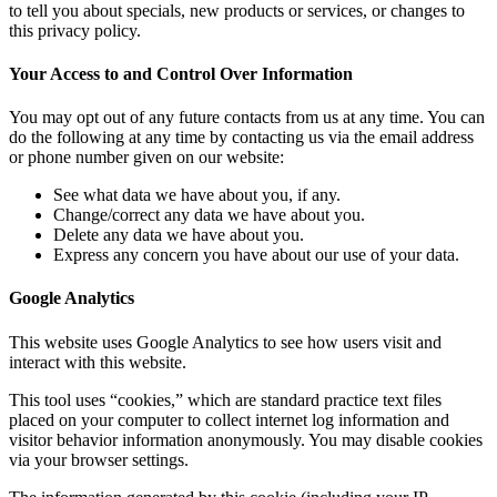
to tell you about specials, new products or services, or changes to
this privacy policy.
Your Access to and Control Over Information
You may opt out of any future contacts from us at any time. You can
do the following at any time by contacting us via the email address
or phone number given on our website:
See what data we have about you, if any.
Change/correct any data we have about you.
Delete any data we have about you.
Express any concern you have about our use of your data.
Google Analytics
This website uses Google Analytics to see how users visit and
interact with this website.
This tool uses “cookies,” which are standard practice text files
placed on your computer to collect internet log information and
visitor behavior information anonymously. You may disable cookies
via your browser settings.